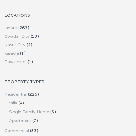
LOCATIONS
lahore
(263)
Gwadar City
(13)
Kasur City
(4)
karachi
(1)
Rawalpindi
(1)
PROPERTY TYPES
Residential
(225)
Villa
(4)
Single Family Home
(3)
Apartment
(2)
Commercial
(33)