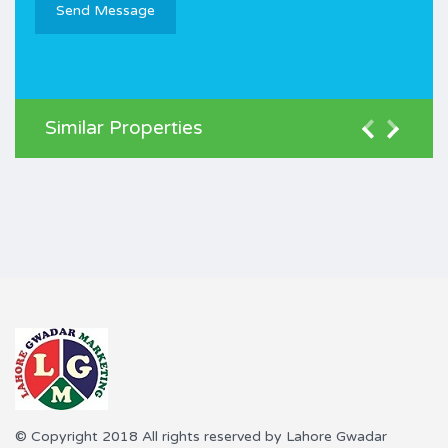
Similar Properties
© Copyright 2018 All rights reserved by Lahore Gwadar