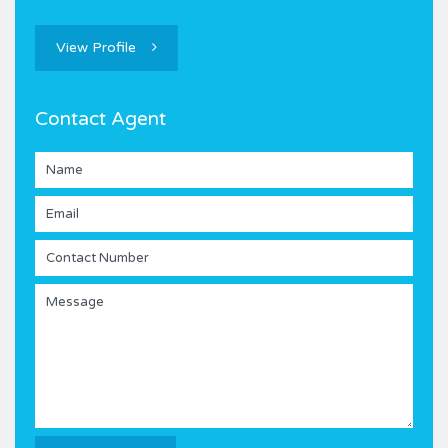
View Profile
Contact Agent