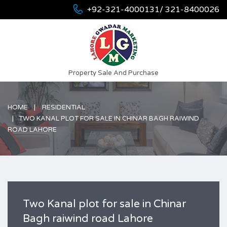
+92-321-4000131/ 321-8400026
Property Sale And Purchase
HOME
RESIDENTIAL
TWO KANAL PLOT FOR SALE IN CHINAR BAGH RAIWIND
ROAD LAHORE
Two Kanal plot for sale in Chinar
Bagh raiwind road Lahore