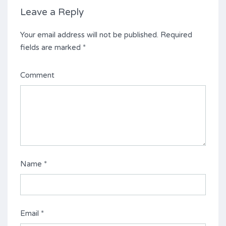
Leave a Reply
Your email address will not be published.
Required
fields are marked
*
Comment
Name
*
Email
*