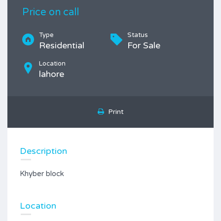
Price on call
Type
Status
Residential
For Sale
Location
lahore
Print
Description
Khyber block
Location