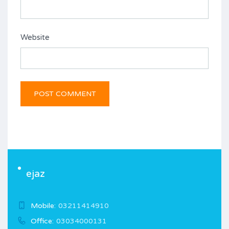
Website
ejaz
Mobile:
03211414910
Office:
03034000131