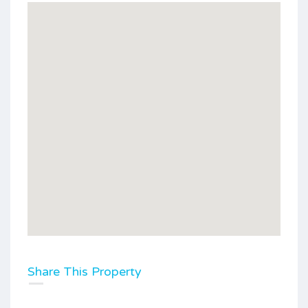
Share This Property