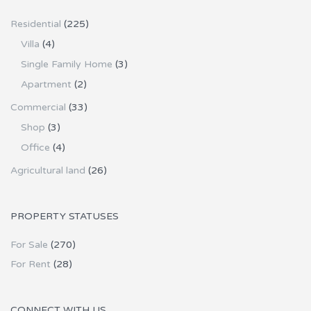
Residential
(225)
Villa
(4)
Single Family Home
(3)
Apartment
(2)
Commercial
(33)
Shop
(3)
Office
(4)
Agricultural land
(26)
PROPERTY STATUSES
For Sale
(270)
For Rent
(28)
CONNECT WITH US