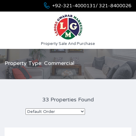
+92-321-4000131/ 321-8400026
Property Sale And Purchase
Property Type: Commercial
33 Properties Found