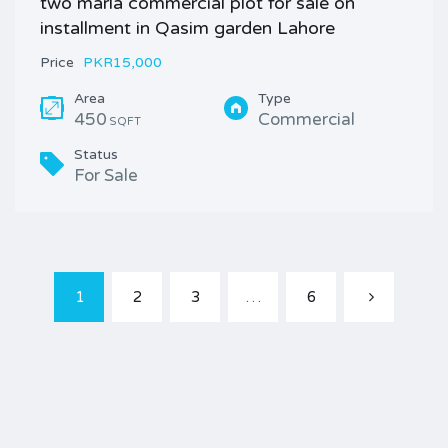
two marla commercial plot for sale on
installment in Qasim garden Lahore
Price
PKR15,000
Area
Type
450
Commercial
SQFT
Status
For Sale
1
2
3
…
6