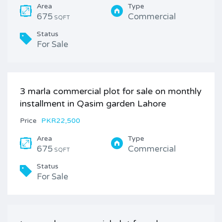
Area
Type
675
Commercial
SQFT
Status
For Sale
3 marla commercial plot for sale on monthly
installment in Qasim garden Lahore
Price
PKR22,500
Area
Type
675
Commercial
SQFT
Status
For Sale