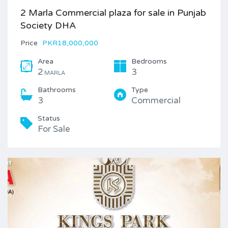
2 Marla Commercial plaza for sale in Punjab
Society DHA
Price
PKR18,000,000
Area
Bedrooms
2
3
MARLA
Bathrooms
Type
3
Commercial
Status
For Sale