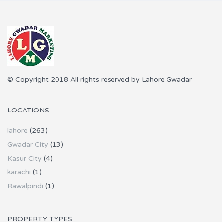
© Copyright 2018 All rights reserved by Lahore Gwadar
LOCATIONS
lahore
(263)
Gwadar City
(13)
Kasur City
(4)
karachi
(1)
Rawalpindi
(1)
PROPERTY TYPES