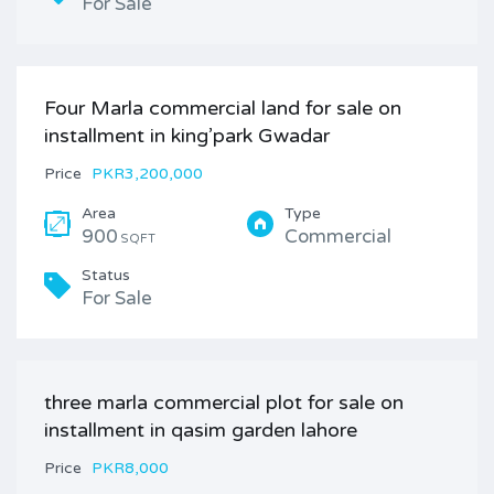
For Sale
Four Marla commercial land for sale on
installment in king’park Gwadar
Price
PKR3,200,000
Area
Type
900
Commercial
SQFT
Status
For Sale
three marla commercial plot for sale on
installment in qasim garden lahore
Price
PKR8,000