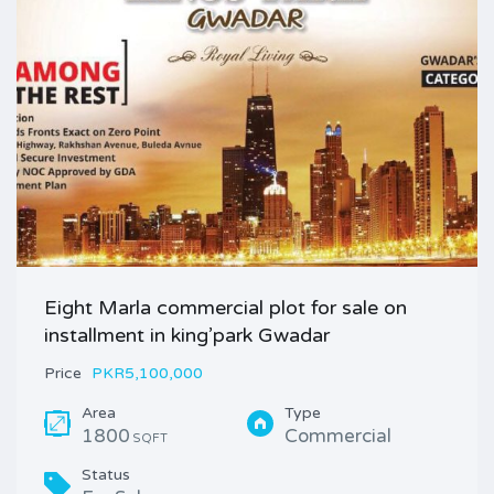
Eight Marla commercial plot for sale on
installment in king’park Gwadar
Price
PKR5,100,000
Area
Type
1800
Commercial
SQFT
Status