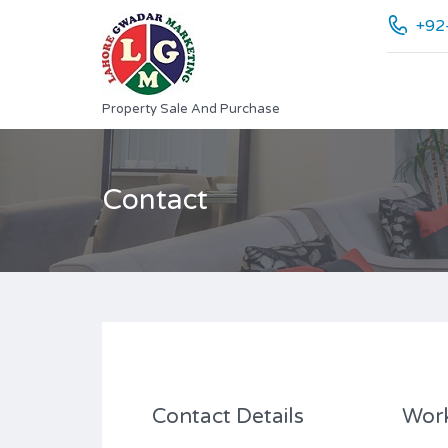
+92
Property Sale And Purchase
Contact
Contact Details
Wor