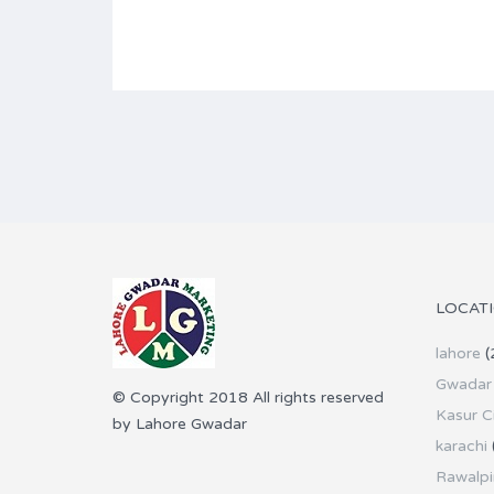
LOCAT
lahore
(
Gwadar 
© Copyright 2018 All rights reserved
Kasur C
by Lahore Gwadar
karachi
Rawalpi