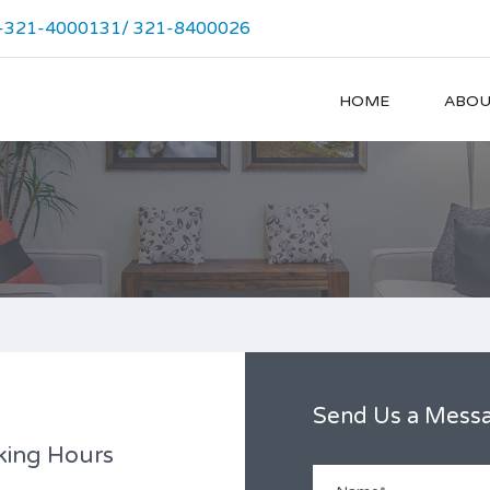
-321-4000131/ 321-8400026
HOME
ABOU
Send Us a Mess
king Hours