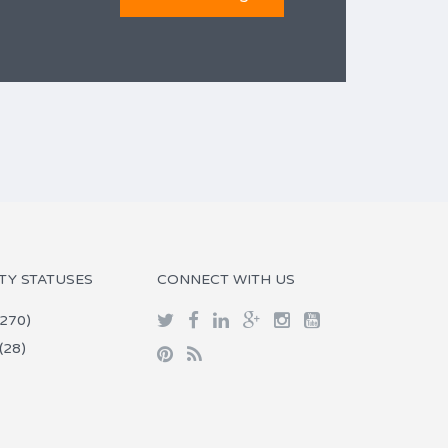
TY STATUSES
CONNECT WITH US
270)
(28)