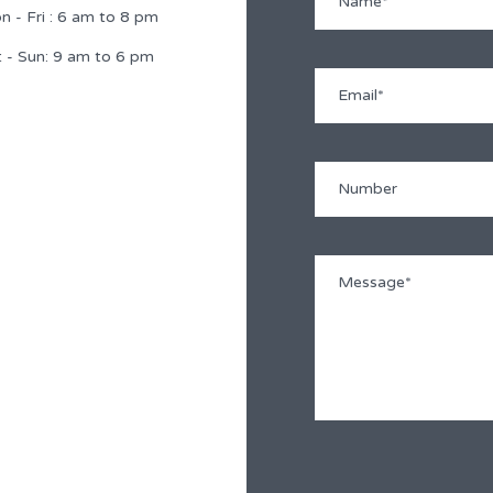
 - Fri : 6 am to 8 pm
 - Sun: 9 am to 6 pm