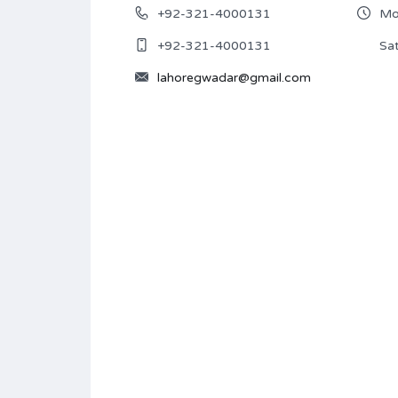
+92-321-4000131
Mon
+92-321-4000131
Sat
lahoregwadar@gmail.com