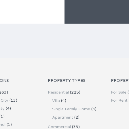
IONS
PROPERTY TYPES
PROPER
263)
Residential
(225)
For Sale
(
City
(13)
For Rent
Villa
(4)
ity
(4)
Single Family Home
(3)
(1)
Apartment
(2)
ndi
(1)
Commercial
(33)