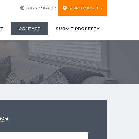
LOGIN / SIGN UP
SUBMIT PROPERTY
T
CONTACT
SUBMIT PROPERTY
age