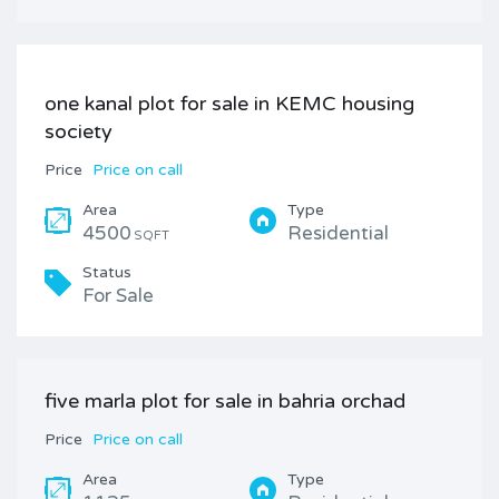
one kanal plot for sale in KEMC housing
society
Price
Price on call
Area
Type
4500
Residential
SQFT
Status
For Sale
five marla plot for sale in bahria orchad
Price
Price on call
Area
Type