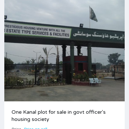
One Kanal plot for sale in govt officer’s
housing society