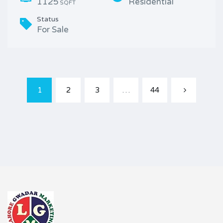
1125
Residential
SQFT
Status
For Sale
1
2
3
…
44