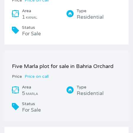
Price
Price on call
Area
Type
1
Residential
KANAL
Status
For Sale
Five Marla plot for sale in Bahria Orchard
Price
Price on call
Area
Type
5
Residential
MARLA
Status
For Sale