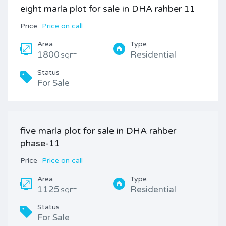
eight marla plot for sale in DHA rahber 11
Price
Price on call
Area
Type
1800
Residential
SQFT
Status
For Sale
five marla plot for sale in DHA rahber
phase-11
Price
Price on call
Area
Type
1125
Residential
SQFT
Status
For Sale