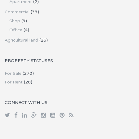
Apartment
(2)
Commercial
(33)
Shop
(3)
Office
(4)
Agricultural land
(26)
PROPERTY STATUSES
For Sale
(270)
For Rent
(28)
CONNECT WITH US