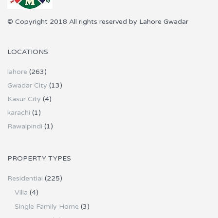
© Copyright 2018 All rights reserved by Lahore Gwadar
LOCATIONS
lahore
(263)
Gwadar City
(13)
Kasur City
(4)
karachi
(1)
Rawalpindi
(1)
PROPERTY TYPES
Residential
(225)
Villa
(4)
Single Family Home
(3)