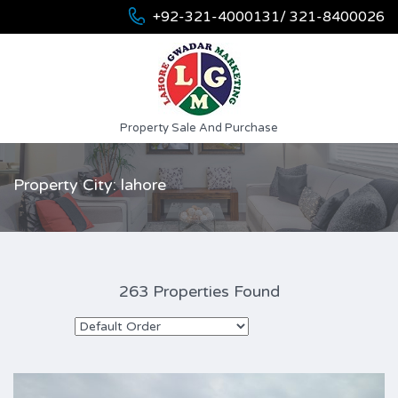
+92-321-4000131/ 321-8400026
Property Sale And Purchase
Property City: lahore
263 Properties Found