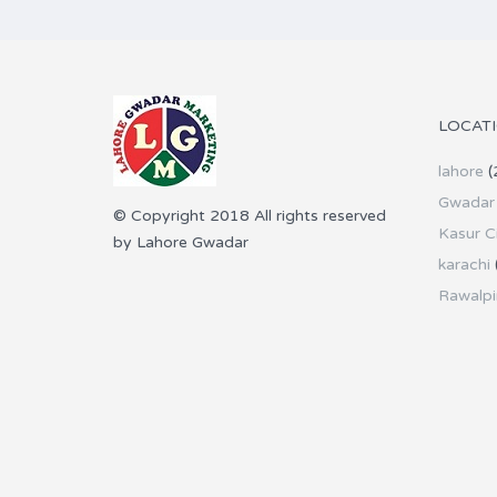
LOCAT
lahore
(
Gwadar 
© Copyright 2018 All rights reserved
Kasur C
by Lahore Gwadar
karachi
Rawalpi