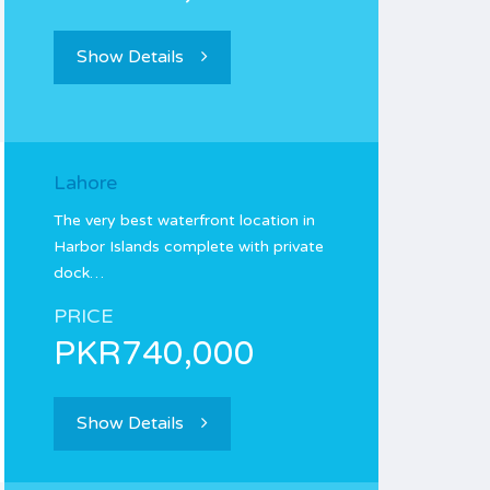
Show Details
Lahore
The very best waterfront location in
Harbor Islands complete with private
dock…
PRICE
PKR740,000
Show Details