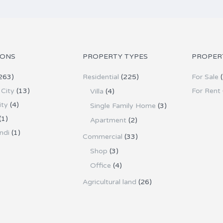
IONS
PROPERTY TYPES
PROPER
263)
Residential
(225)
For Sale
(
City
(13)
For Rent
Villa
(4)
ity
(4)
Single Family Home
(3)
(1)
Apartment
(2)
ndi
(1)
Commercial
(33)
Shop
(3)
Office
(4)
Agricultural land
(26)