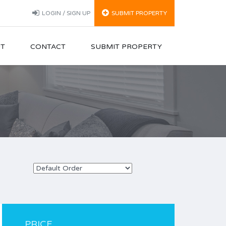
LOGIN / SIGN UP
SUBMIT PROPERTY
T
CONTACT
SUBMIT PROPERTY
PRICE