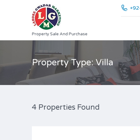
+92
Property Sale And Purchase
Property Type: Villa
4 Properties Found