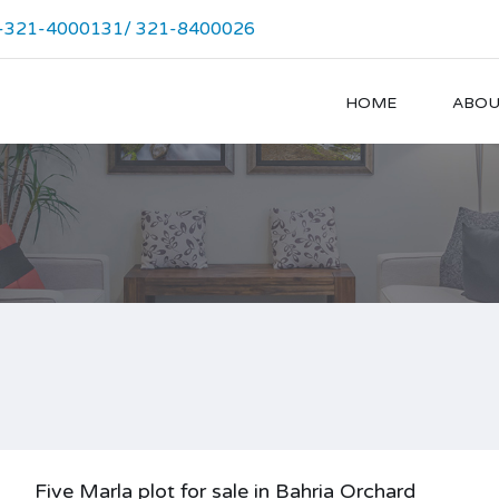
-321-4000131/ 321-8400026
HOME
ABOU
Five Marla plot for sale in Bahria Orchard