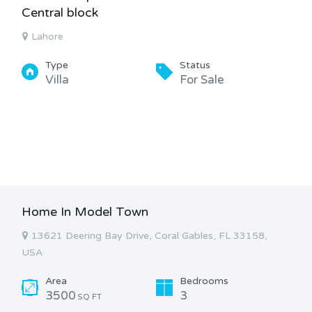
Central block
Lahore
Type
Status
Villa
For Sale
Home In Model Town
13621 Deering Bay Drive, Coral Gables, FL 33158,
USA
Area
Bedrooms
3500
3
SQ FT