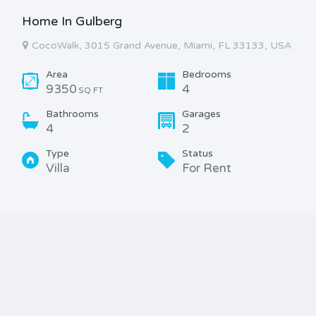
Home In Gulberg
CocoWalk, 3015 Grand Avenue, Miami, FL 33133, USA
Area
Bedrooms
9350
4
SQ FT
Bathrooms
Garages
4
2
Type
Status
Villa
For Rent