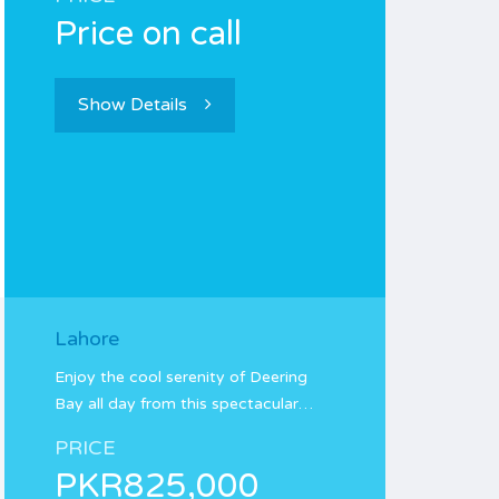
Price on call
Show Details
Lahore
Enjoy the cool serenity of Deering
Bay all day from this spectacular…
PRICE
PKR825,000