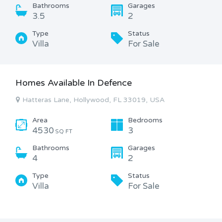
Bathrooms
Garages
3.5
2
Type
Status
Villa
For Sale
Homes Available In Defence
Hatteras Lane, Hollywood, FL 33019, USA
Area
Bedrooms
4530
3
SQ FT
Bathrooms
Garages
4
2
Type
Status
Villa
For Sale