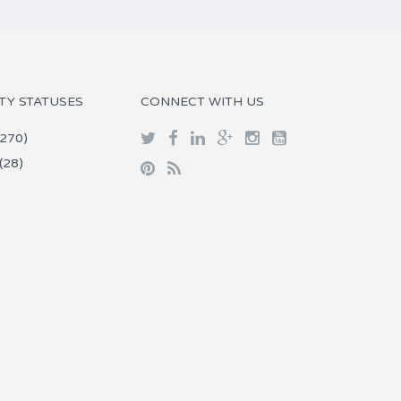
TY STATUSES
CONNECT WITH US
270)
(28)