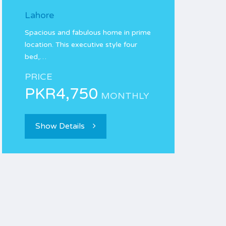
Lahore
Spacious and fabulous home in prime
location. This executive style four
bed,…
PRICE
PKR4,750
MONTHLY
Show Details