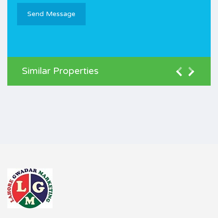
Similar Properties