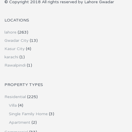
© Copyright 2018 All rights reserved by Lahore Gwadar
LOCATIONS
lahore
(263)
Gwadar City
(13)
Kasur City
(4)
karachi
(1)
Rawalpindi
(1)
PROPERTY TYPES
Residential
(225)
Villa
(4)
Single Family Home
(3)
Apartment
(2)