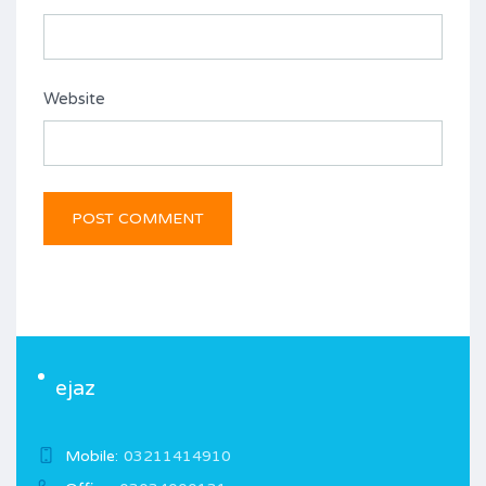
Website
ejaz
Mobile:
03211414910