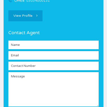
Office:
03034000131
View Profile
Contact Agent