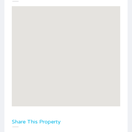
Share This Property