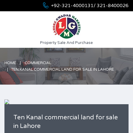
+92-321-4000131/ 321-8400026
Property Sale And Purchase
HOME
COMMERCIAL
TEN KANAL COMMERCIAL LAND FOR SALE IN LAHORE
Ten Kanal commercial land for sale
in Lahore