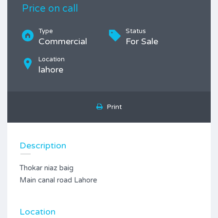
Price on call
Type
Status
Commercial
For Sale
Location
lahore
Print
Description
Thokar niaz baig
Main canal road Lahore
Location