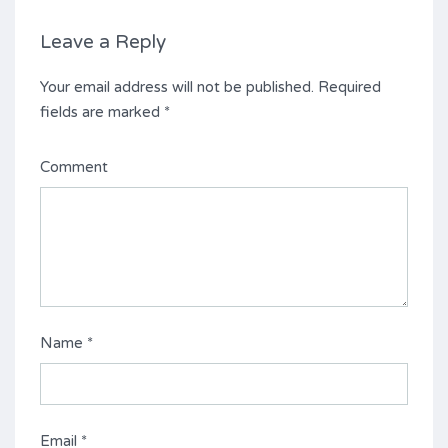
Leave a Reply
Your email address will not be published.
Required
fields are marked
*
Comment
Name
*
Email
*