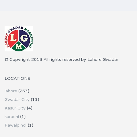
© Copyright 2018 All rights reserved by Lahore Gwadar
LOCATIONS
lahore
(263)
Gwadar City
(13)
Kasur City
(4)
karachi
(1)
Rawalpindi
(1)