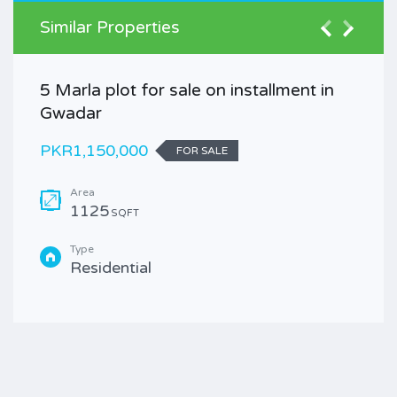
Similar Properties
5 Marla plot for sale on installment in
Gwadar
PKR1,150,000
FOR SALE
Area
1125
SQFT
Type
Residential