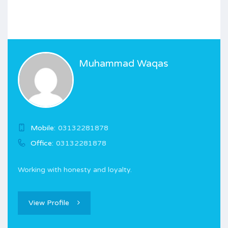
Muhammad Waqas
Mobile:
03132281878
Office:
03132281878
Working with honesty and loyalty.
View Profile