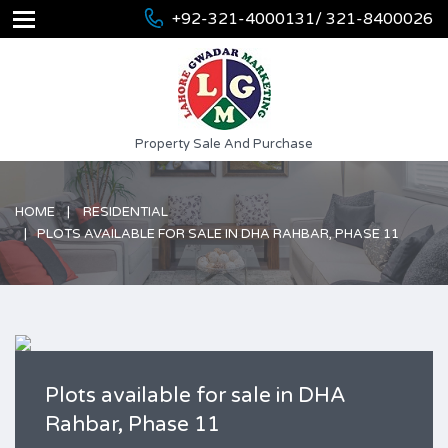
+92-321-4000131/ 321-8400026
Property Sale And Purchase
HOME
RESIDENTIAL
PLOTS AVAILABLE FOR SALE IN DHA RAHBAR, PHASE 11
Plots available for sale in DHA
Rahbar, Phase 11