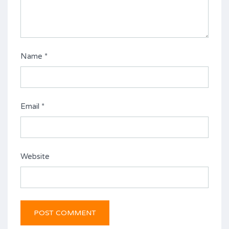
Name
*
Email
*
Website