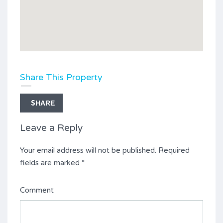
Share This Property
SHARE
Leave a Reply
Your email address will not be published.
Required
fields are marked
*
Comment