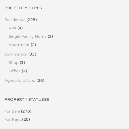
PROPERTY TYPES
Residential
(225)
Villa
(4)
Single Family Home
(3)
Apartment
(2)
Commercial
(33)
Shop
(3)
Office
(4)
Agricultural land
(26)
PROPERTY STATUSES
For Sale
(270)
For Rent
(28)