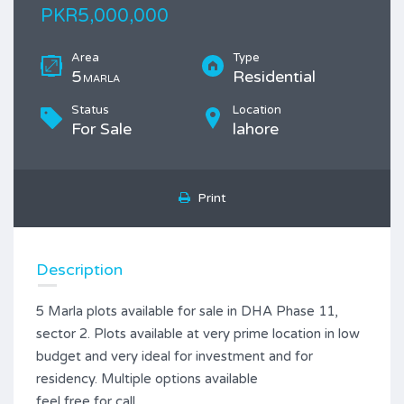
PKR5,000,000
Area
Type
5
Residential
MARLA
Status
Location
For Sale
lahore
Print
Description
5 Marla plots available for sale in DHA Phase 11,
sector 2. Plots available at very prime location in low
budget and very ideal for investment and for
residency. Multiple options available
feel free for call