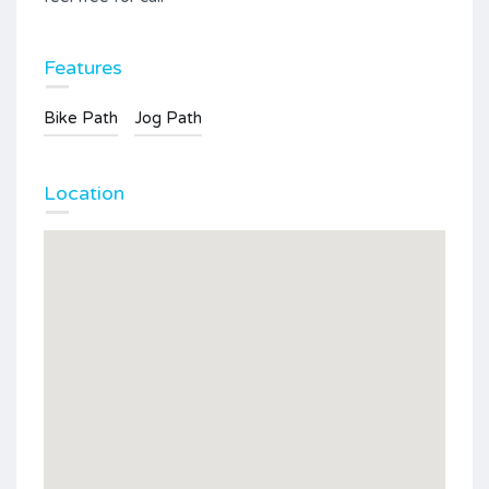
Features
Bike Path
Jog Path
Location