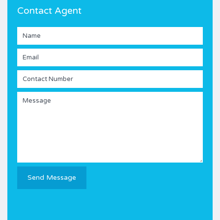
Contact Agent