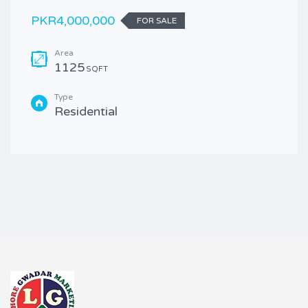
PKR4,000,000
FOR SALE
Area
1125
SQFT
Type
Residential