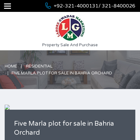
+92-321-4000131/ 321-8400026
Property Sale And Purchase
HOME
RESIDENTIAL
FIVE MARLA PLOT FOR SALE IN BAHRIA ORCHARD
Five Marla plot for sale in Bahria
Orchard