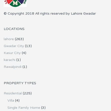
© Copyright 2018 All rights reserved by Lahore Gwadar
LOCATIONS
lahore
(263)
Gwadar City
(13)
Kasur City
(4)
karachi
(1)
Rawalpindi
(1)
PROPERTY TYPES
Residential
(225)
Villa
(4)
Single Family Home
(3)