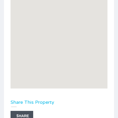
Share This Property
SHARE