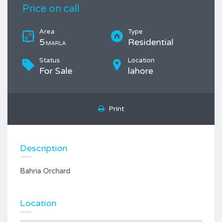
Price on call
Area
Type
5
Residential
MARLA
Status
Location
For Sale
lahore
Print
Description
Bahria Orchard
Location