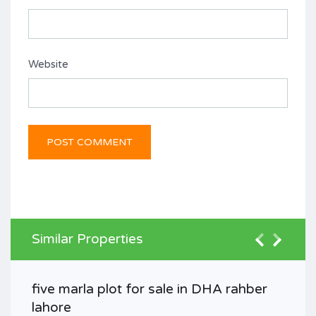
Website
Similar Properties
five marla plot for sale in DHA rahber
lahore