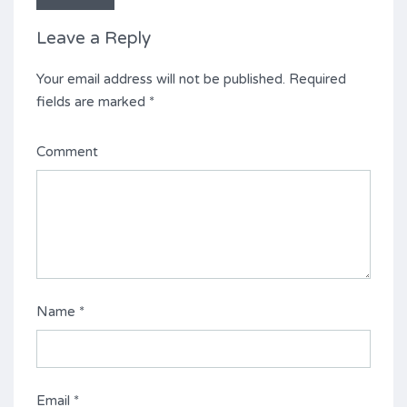
Leave a Reply
Your email address will not be published.
Required
fields are marked
*
Comment
Name
*
Email
*