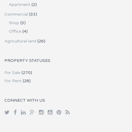
Apartment
(2)
Commercial
(33)
Shop
(3)
Office
(4)
Agricultural land
(26)
PROPERTY STATUSES
For Sale
(270)
For Rent
(28)
CONNECT WITH US