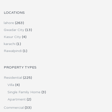
LOCATIONS
lahore
(263)
Gwadar City
(13)
Kasur City
(4)
karachi
(1)
Rawalpindi
(1)
PROPERTY TYPES
Residential
(225)
Villa
(4)
Single Family Home
(3)
Apartment
(2)
Commercial
(33)