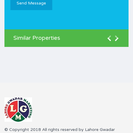
Similar Properties
© Copyright 2018 All rights reserved by Lahore Gwadar