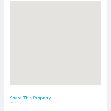
Share This Property