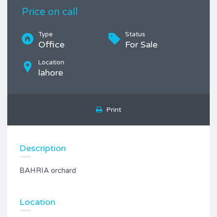
Price on call
Type
Status
Office
For Sale
Location
lahore
Print
Description
BAHRIA orchard
Location