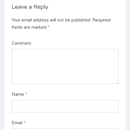
Leave a Reply
Your email address will not be published.
Required
fields are marked
*
Comment
Name
*
Email
*