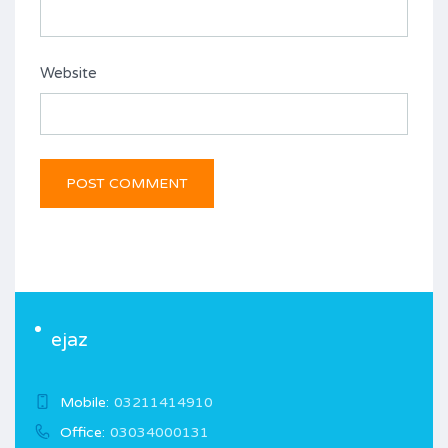
Website
ejaz
Mobile:
03211414910
Office:
03034000131