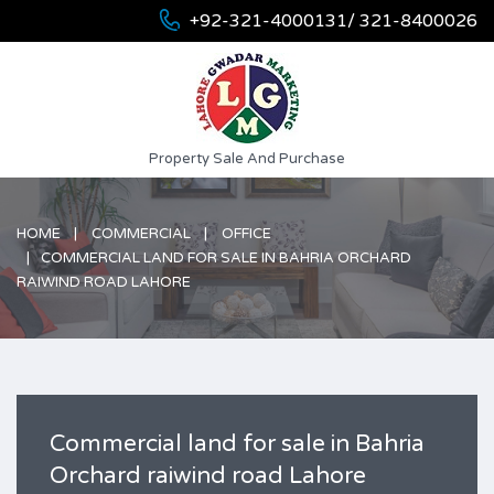
+92-321-4000131/ 321-8400026
Property Sale And Purchase
HOME
COMMERCIAL
OFFICE
COMMERCIAL LAND FOR SALE IN BAHRIA ORCHARD
RAIWIND ROAD LAHORE
Commercial land for sale in Bahria
Orchard raiwind road Lahore