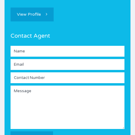
View Profile
Contact Agent