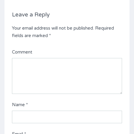
Leave a Reply
Your email address will not be published.
Required
fields are marked
*
Comment
Name
*