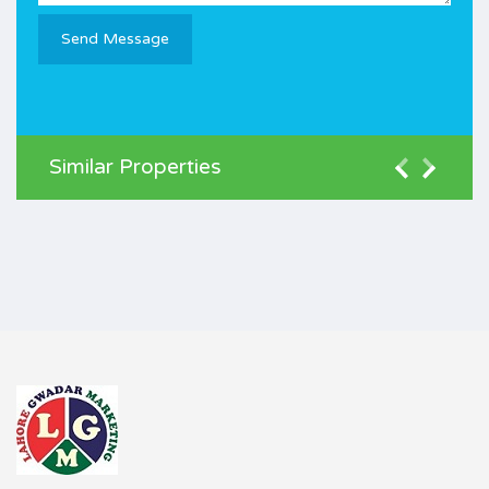
Similar Properties