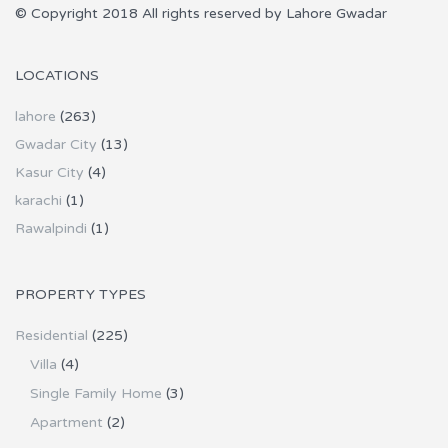
© Copyright 2018 All rights reserved by Lahore Gwadar
LOCATIONS
lahore
(263)
Gwadar City
(13)
Kasur City
(4)
karachi
(1)
Rawalpindi
(1)
PROPERTY TYPES
Residential
(225)
Villa
(4)
Single Family Home
(3)
Apartment
(2)