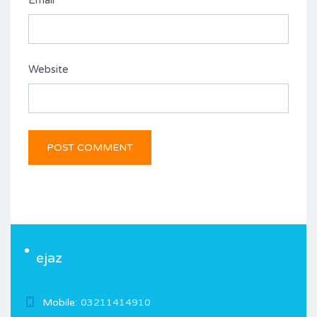
Email
*
Website
ejaz
Mobile:
03211414910