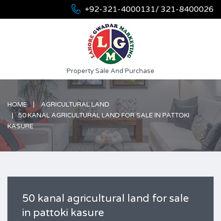
+92-321-4000131/ 321-8400026
Property Sale And Purchase
HOME
AGRICULTURAL LAND
50 KANAL AGRICULTURAL LAND FOR SALE IN PATTOKI
KASURE
50 kanal agricultural land for sale
in pattoki kasure