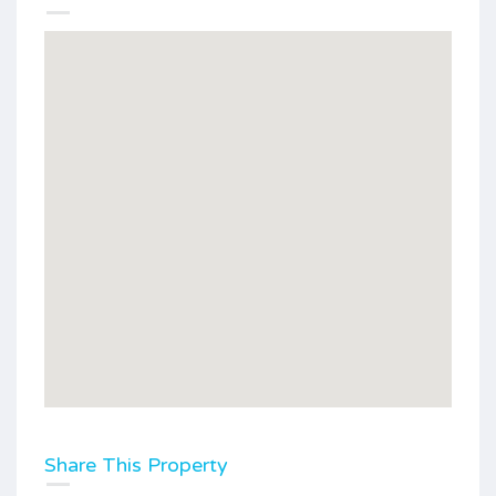
Share This Property