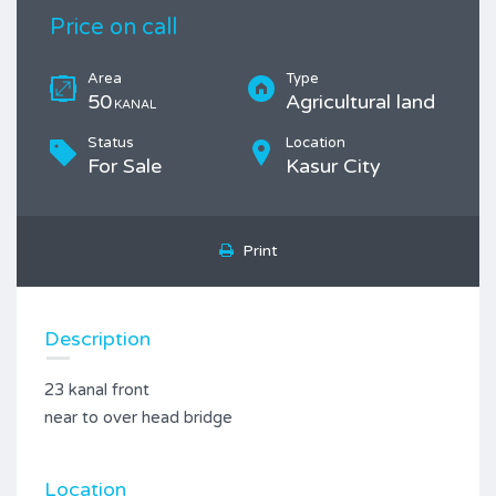
Price on call
Area
Type
50
Agricultural land
KANAL
Status
Location
For Sale
Kasur City
Print
Description
23 kanal front
near to over head bridge
Location