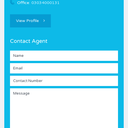
Office:
03034000131
View Profile
Contact Agent