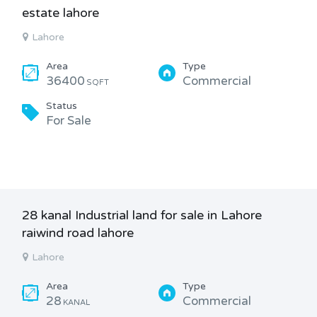
estate lahore
Lahore
Area
Type
36400
Commercial
SQFT
Status
For Sale
28 kanal Industrial land for sale in Lahore
raiwind road lahore
Lahore
Area
Type
28
Commercial
KANAL