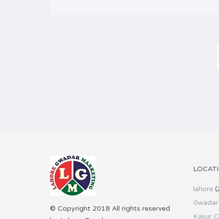
LOCAT
lahore
(
Gwadar 
© Copyright 2018 All rights reserved
Kasur C