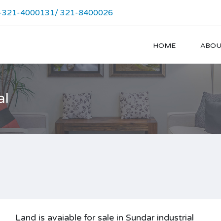
-321-4000131/ 321-8400026
HOME
ABOU
al
Land is avaiable for sale in Sundar industrial