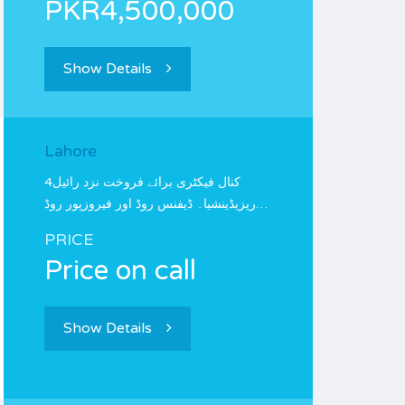
PKR4,500,000
Show Details
Lahore
4کنال فیکٹری برائے فروخت نزد رائیل
ریزیڈینشیا۔ ڈیفنس روڈ اور فیروزپور روڈ…
PRICE
Price on call
Show Details