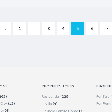
1
…
3
4
5
6
IONS
PROPERTY TYPES
PROPER
263)
Residential
(225)
For Sale
(
City
(13)
For Rent
Villa
(4)
ity
(4)
Single Family Home
(3)