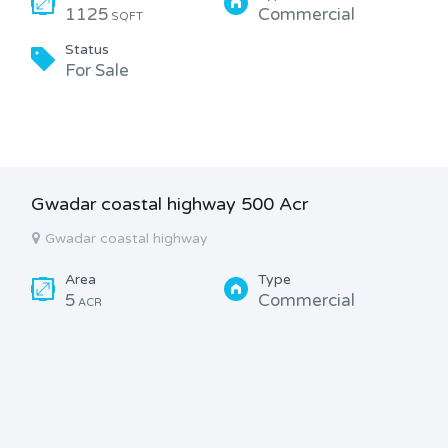
1125
Commercial
SQFT
Status
For Sale
Gwadar coastal highway 500 Acr
Gwadar coastal highway
Area
Type
5
Commercial
ACR