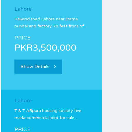
Lahore
Raiwind road Lahore near ijtema
pundal and factory 70 feet front of…
PRICE
PKR3,500,000
Show Details
Lahore
T & T ABpara housing society five
marla commercial plot for sale…
PRICE