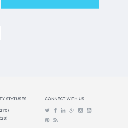
TY STATUSES
CONNECT WITH US
270)
(28)