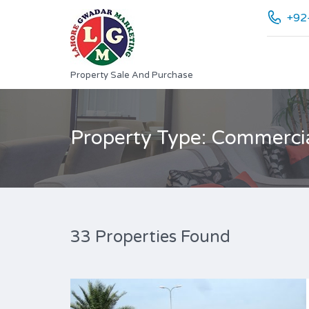
+92
Property Sale And Purchase
Property Type: Commerci
33 Properties Found