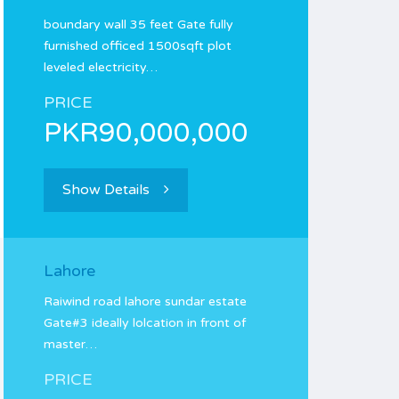
boundary wall 35 feet Gate fully
furnished officed 1500sqft plot
leveled electricity…
PRICE
PKR90,000,000
Show Details
Lahore
Raiwind road lahore sundar estate
Gate#3 ideally lolcation in front of
master…
PRICE