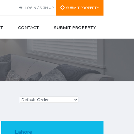
LOGIN / SIGN UP
SUBMIT PROPERTY
T
CONTACT
SUBMIT PROPERTY
Lahore