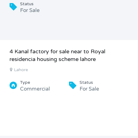
Status
For Sale
4 Kanal factory for sale near to Royal
residencia housing scheme lahore
Lahore
Type
Status
Commercial
For Sale