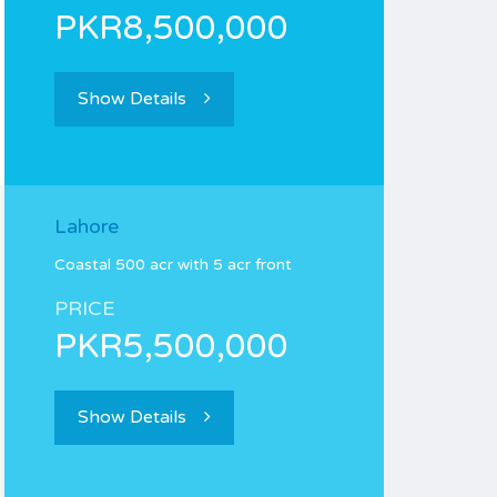
PKR8,500,000
Show Details
Lahore
Coastal 500 acr with 5 acr front
PRICE
PKR5,500,000
Show Details