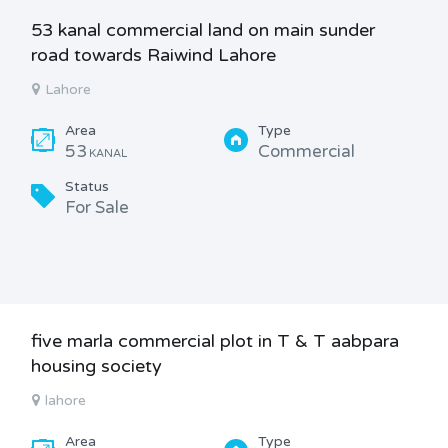
53 kanal commercial land on main sunder
road towards Raiwind Lahore
Lahore
Area
Type
53
Commercial
KANAL
Status
For Sale
five marla commercial plot in T & T aabpara
housing society
lahore
Area
Type