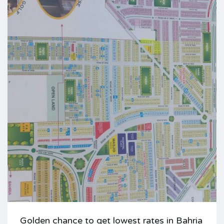
Golden chance to get lowest rates in Bahria