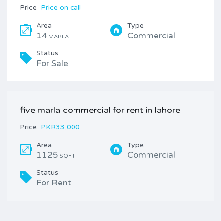
Price
Price on call
Area
Type
14
Commercial
MARLA
Status
For Sale
five marla commercial for rent in lahore
Price
PKR33,000
Area
Type
1125
Commercial
SQFT
Status
For Rent