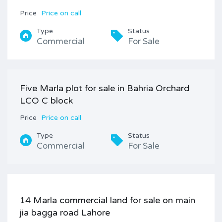
Price
Price on call
Type
Status
Commercial
For Sale
Five Marla plot for sale in Bahria Orchard
LCO C block
Price
Price on call
Type
Status
Commercial
For Sale
14 Marla commercial land for sale on main
jia bagga road Lahore