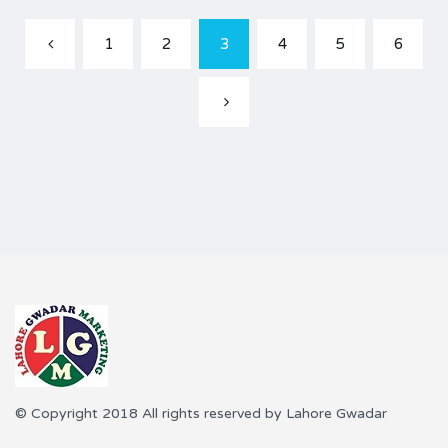
1
2
3
4
5
6
© Copyright 2018 All rights reserved by Lahore Gwadar