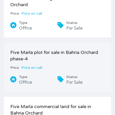
Orchard
Price
Price on call
Type
Status
Office
For Sale
Five Marla plot for sale in Bahria Orchard
phase-4
Price
Price on call
Type
Status
Office
For Sale
Five Marla commercial land for sale in
Bahria Orchard