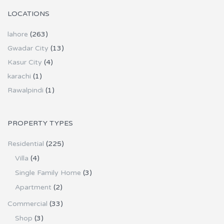
LOCATIONS
lahore
(263)
Gwadar City
(13)
Kasur City
(4)
karachi
(1)
Rawalpindi
(1)
PROPERTY TYPES
Residential
(225)
Villa
(4)
Single Family Home
(3)
Apartment
(2)
Commercial
(33)
Shop
(3)