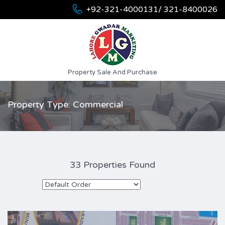
+92-321-4000131/ 321-8400026
Property Sale And Purchase
Property Type: Commercial
33 Properties Found